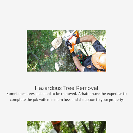
Hazardous Tree Removal
Sometimes trees just need to be removed.
Arbator have the expertise to
complete the job with minimum fuss and disruption to your property.