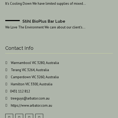
It’s Cooling Down We have limited supplies of mixed…
Stihl BioPlus Bar Lube
We Love The Environment We care about our client’s…
Contact Info
Warrnambool VIC 3280, Australia
Terang VIC 3264, Australia
Camperdown VIC 3260, Australia
Hamilton VIC 3300, Australia
0431 112 812
treeguys@arbator.com.au
https://www.arbator.com.au