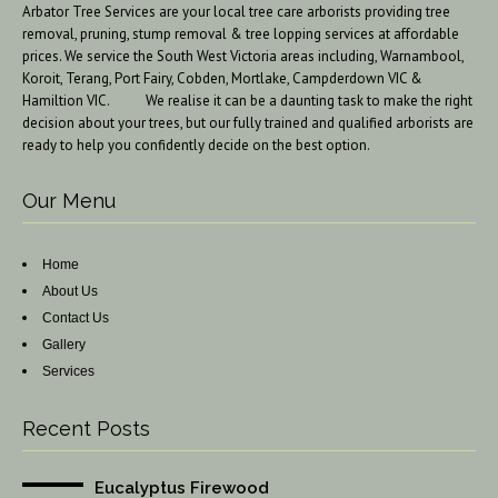
Arbator Tree Services are your local tree care arborists providing tree
removal, pruning, stump removal & tree lopping services at affordable
prices. We service the South West Victoria areas including, Warnambool,
Koroit, Terang, Port Fairy, Cobden, Mortlake, Campderdown VIC &
Hamiltion VIC. We realise it can be a daunting task to make the right
decision about your trees, but our fully trained and qualified arborists are
ready to help you confidently decide on the best option.
Our Menu
Home
About Us
Contact Us
Gallery
Services
Recent Posts
Eucalyptus Firewood