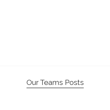
Our Teams Posts