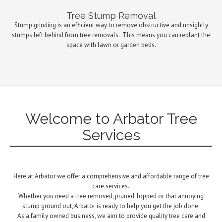
Tree Stump Removal
Stump grinding is an efficient way to remove obstructive and unsightly
stumps left behind from tree removals.
This means you can replant the
space with lawn or garden beds.
Welcome to Arbator Tree
Services
Here at Arbator we offer a comprehensive and affordable range of tree
care services.
Whether you need a tree removed, pruned, lopped or that annoying
stump ground out, Arbator is ready to help you get the job done.
As a family owned business, we aim to provide quality tree care and