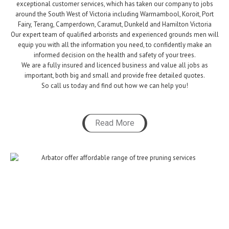
exceptional customer services,
which
has taken our company to jobs
around the South West of Victoria including Warrnambool, Koroit, Port
Fairy, Terang, Camperdown, Caramut, Dunkeld and Hamilton Victoria
Our expert team of qualified arborists and experienced grounds men will
equip you with all the information you need, to confidently make an
informed decision on the health and safety of your trees.
We are a fully insured and licenced business and value all jobs as
important, both big and small and provide free detailed quotes.
So call us today and find out how we can help you!
Read More