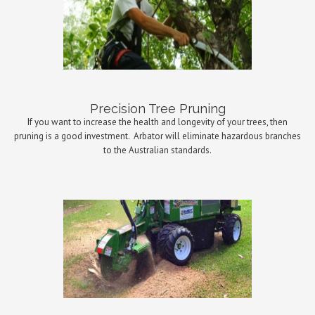
Precision Tree Pruning
If you want to increase the health and longevity of your trees, then
pruning is a good investment.
Arbator will eliminate hazardous branches
to the Australian standards.