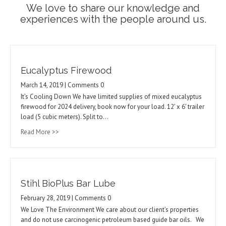
We love to share our knowledge and
experiences with the people around us.
Eucalyptus Firewood
March 14, 2019 | Comments 0
It’s Cooling Down We have limited supplies of mixed eucalyptus
firewood for 2024 delivery, book now for your load. 12′ x 6′ trailer
load (5 cubic meters). Split to…
Read More >>
Stihl BioPlus Bar Lube
February 28, 2019 | Comments 0
We Love The Environment We care about our client’s properties
and do not use carcinogenic petroleum based guide bar oils. We