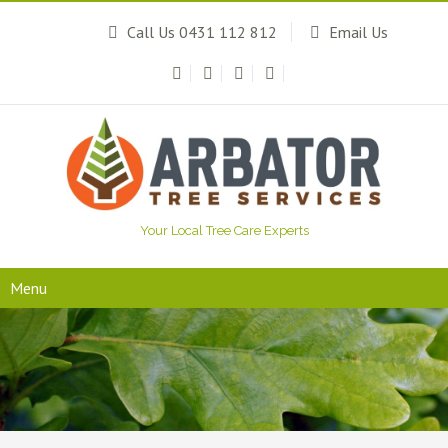
Call Us 0431 112 812
Email Us
Your Local Tree Care Experts
Menu