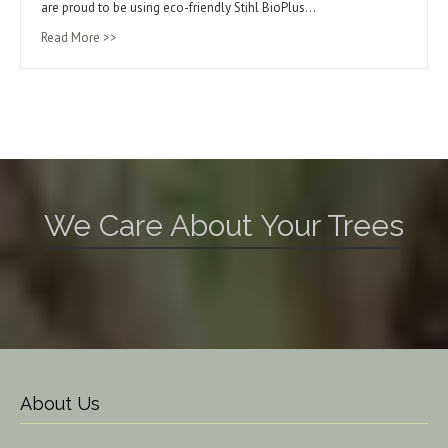
are proud to be using eco-friendly Stihl BioPlus…
Read More >>
We Care About Your Trees
About Us